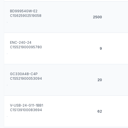
BD99954GW-E2
C1S625902519058
2500
ENC-240-24
C1S521900095780
9
GC330A48-C4P
C1S521900053094
20
V-USB-24-G11-1BB1
C1S139100083694
62