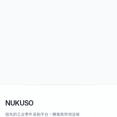
NUKUSO
领先的工业零件采购平台，精准高效地连接