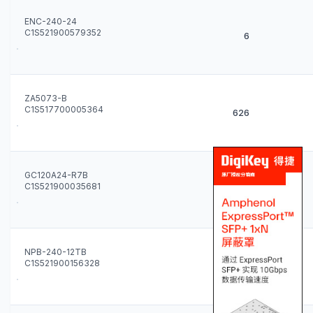
ENC-240-24
C1S521900579352
6
ZA5073-B
C1S517700005364
626
GC120A24-R7B
C1S521900035681
46
NPB-240-12TB
C1S521900156328
1