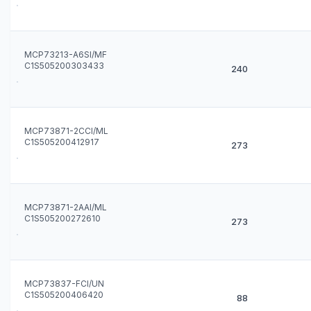
MCP73213-A6SI/MF
C1S505200303433
240
MCP73871-2CCI/ML
C1S505200412917
273
MCP73871-2AAI/ML
C1S505200272610
273
MCP73837-FCI/UN
C1S505200406420
88