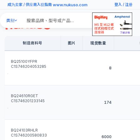
www.nukuso.com
成为卖家
/
供应商入驻指南
登入
/
注册
Search
类别
Products
制造商料号
图片
现货数量
BQ25100YFPR
C1S746204053285
8
BQ24610RGET
C1S746201233145
174
BQ24103RHLR
C1S746200580833
6000