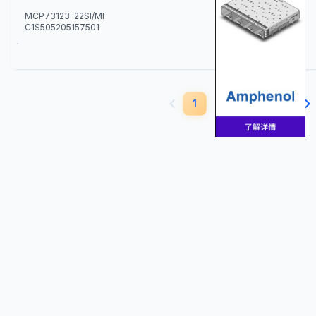
MCP73123-22SI/MF
C1S505205157501
350
1
2
3
4
5