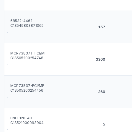
68532-4462
C1S549803871065
157
MCP73837T-FCI/MF
C1S505200254748
3300
MCP73837-FCI/MF
C1S505200254456
360
ENC-120-48
C1S521900093904
5