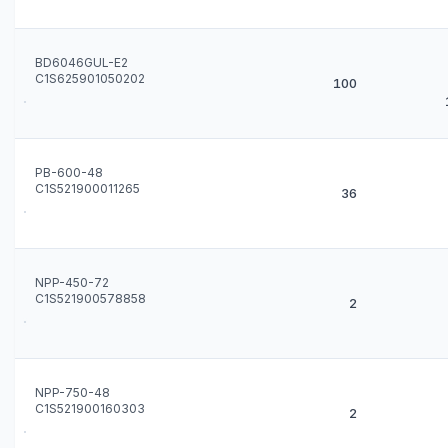
BD6046GUL-E2
C1S625901050202
100
PB-600-48
C1S521900011265
36
NPP-450-72
C1S521900578858
2
NPP-750-48
C1S521900160303
2