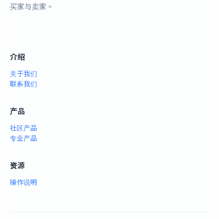
买家与卖家。
介绍
关于我们
联系我们
产品
社区产品
专业产品
资源
操作说明