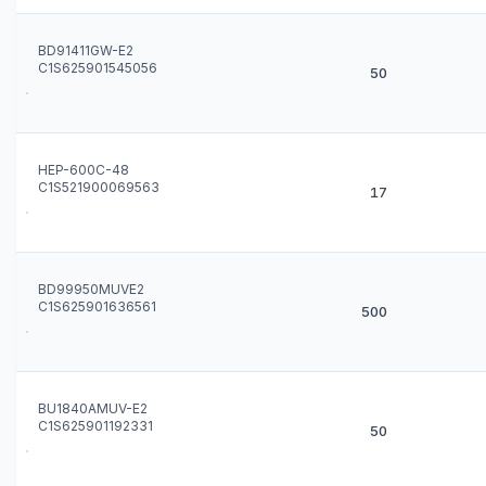
BD91411GW-E2
C1S625901545056
50
HEP-600C-48
C1S521900069563
17
BD99950MUVE2
C1S625901636561
500
BU1840AMUV-E2
C1S625901192331
50