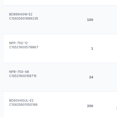
BD8664GW-E2
C1S625901689235
100
NPP-750-12
C1S521900578867
1
NPB-750-48
C1S521900158715
24
BD6044GUL-E2
C1S625901050196
200