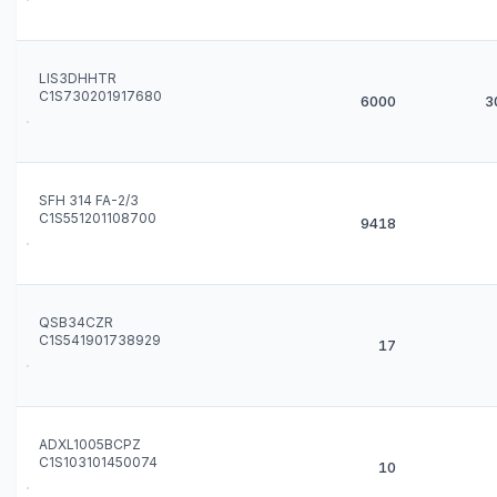
LIS3DHHTR
C1S730201917680
6000
3
SFH 314 FA-2/3
C1S551201108700
9418
QSB34CZR
C1S541901738929
17
ADXL1005BCPZ
C1S103101450074
10