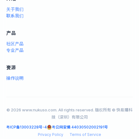
关于我们
联系我们
产品
社区产品
专业产品
资源
操作说明
© 2026 www.nukuso.com. All rights reserved. 版权所有 © 快易購科
技（深圳）有限公司
粤ICP备13003228号-4
粤公网安備 44030502002191号
Privacy Policy
Terms of Service