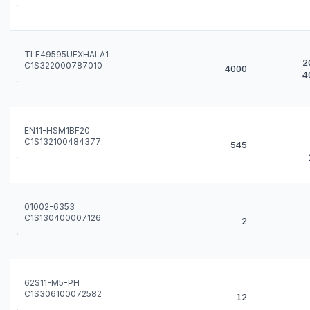
TLE49595UFXHALA1
2
C1S322000787010
4000
4
EN11-HSM1BF20
C1S132100484377
545
01002-6353
C1S130400007126
2
62S11-M5-PH
C1S306100072582
12