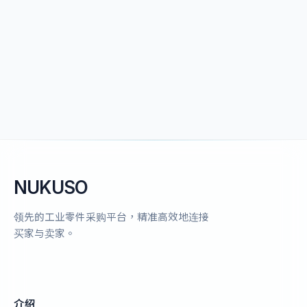
NUKUSO
领先的工业零件采购平台，精准高效地连接
买家与卖家。
介绍