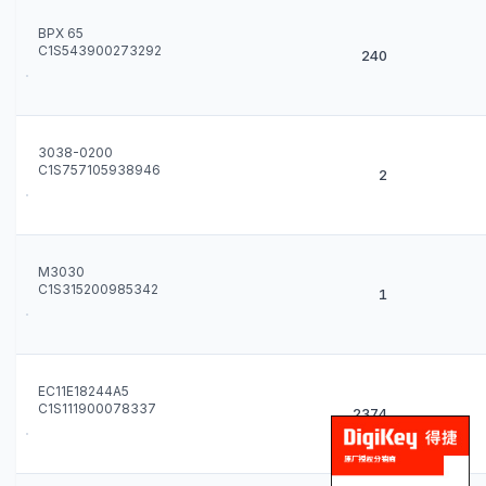
BPX 65
C1S543900273292
240
3038-0200
C1S757105938946
2
M3030
C1S315200985342
1
EC11E18244A5
C1S111900078337
2374