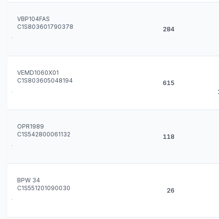
VBP104FAS
C1S803601790378
284
VEMD1060X01
C1S803605048194
615
OPR1989
C1S542800061132
118
BPW 34
C1S551201090030
26