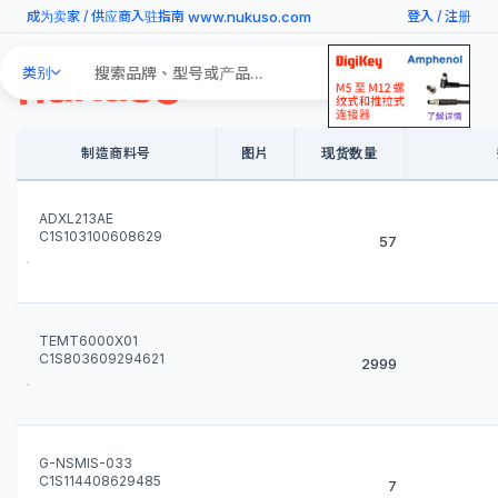
www.nukuso.com
成为卖家
/
供应商入驻指南
登入
/
注册
Search
类别
Products
制造商料号
图片
现货数量
ADXL213AE
C1S103100608629
57
TEMT6000X01
C1S803609294621
2999
G-NSMIS-033
C1S114408629485
7