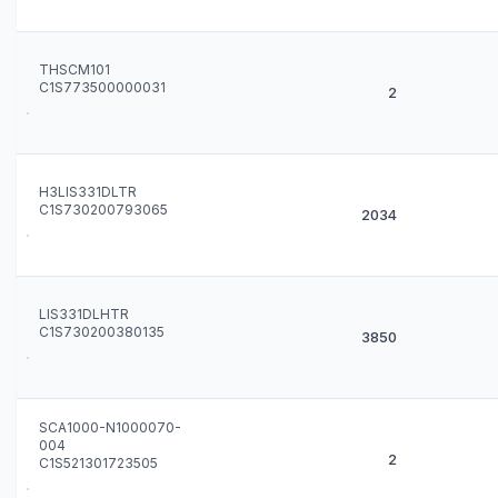
THSCM101
C1S773500000031
2
H3LIS331DLTR
C1S730200793065
2034
LIS331DLHTR
C1S730200380135
3850
SCA1000-N1000070-
004
2
C1S521301723505