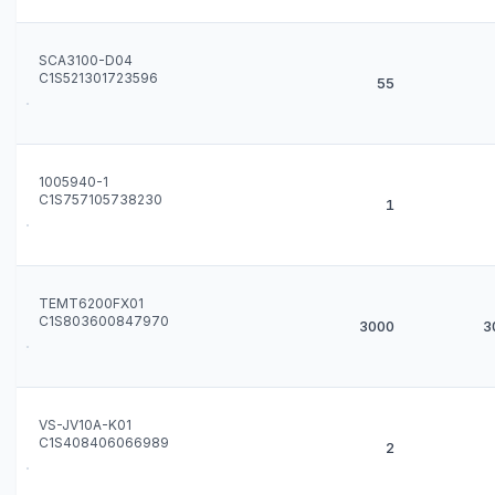
SCA3100-D04
C1S521301723596
55
1005940-1
C1S757105738230
1
TEMT6200FX01
C1S803600847970
3000
3
VS-JV10A-K01
C1S408406066989
2