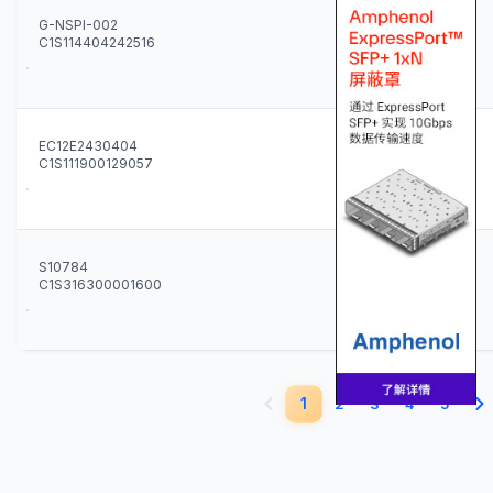
G-NSPI-002
C1S114404242516
2
EC12E2430404
C1S111900129057
100
S10784
C1S316300001600
60
1
2
3
4
5