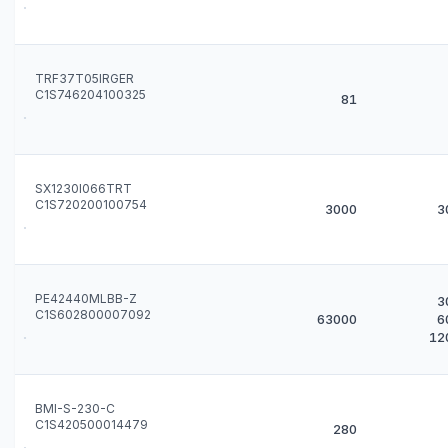
TRF37T05IRGER
C1S746204100325
81
SX1230I066TRT
C1S720200100754
3000
3
PE42440MLBB-Z
3
C1S602800007092
63000
6
12
BMI-S-230-C
C1S420500014479
280