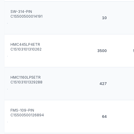
SW-314-PIN
C1S500500014191
10
HMC445LP4ETR
C1S103101310262
3500
HMC1160LP5ETR
C1S103101329288
427
FMS-109-PIN
C1S500500126894
64