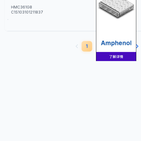
HMC361G8
C1S103101211837
10
1
2
3
4
5