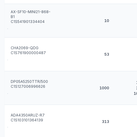
AX-SF10-MINI21-868-
B1
10
C1S541901334404
CHA2069-QDG
C1S761900000487
53
DP05A5250TTR/500
C1S127006996626
1000
1
ADA4350ARUZ-R7
C1S103101364139
313