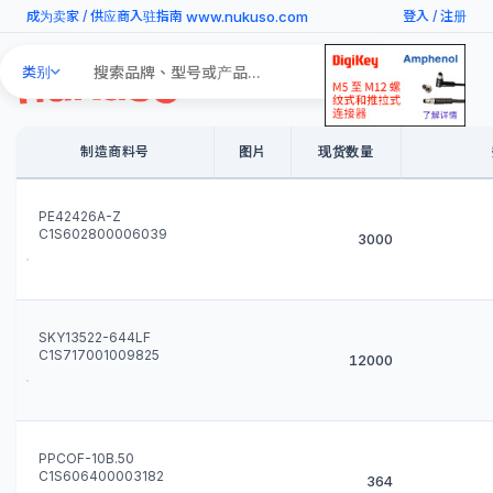
www.nukuso.com
成为卖家
/
供应商入驻指南
登入
/
注册
Search
类别
Products
制造商料号
图片
现货数量
PE42426A-Z
C1S602800006039
3000
SKY13522-644LF
C1S717001009825
12000
PPCOF-10B.50
C1S606400003182
364