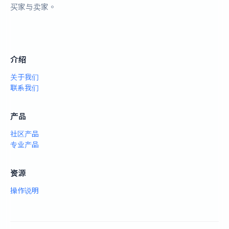
买家与卖家。
介绍
关于我们
联系我们
产品
社区产品
专业产品
资源
操作说明