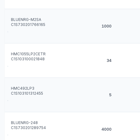
BLUENRG-M2SA
C1S730201766165
1000
HMC1055LP2CETR
C1S103100021848
34
HMC492LP3
C1S103101312455
5
BLUENRG-248
C1S730201289754
4000