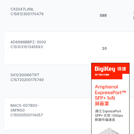
CX2047LANL
C1S612300170479
588
AD6688BBPZ-3000
C1S103101345693
10
SX1230I066TRT
C1S720200175749
500
MACS-007802-
0M1RS0
77
C1S500500114057