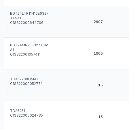
BGT24LTR11N16E6327
XTSA1
2997
C1S322000644706
BGT24MR2E6327XUM
A1
1000
C1S322001057411
TDA5220XUMA1
C1S322000052774
15
TDA5251
C1S322000024735
15