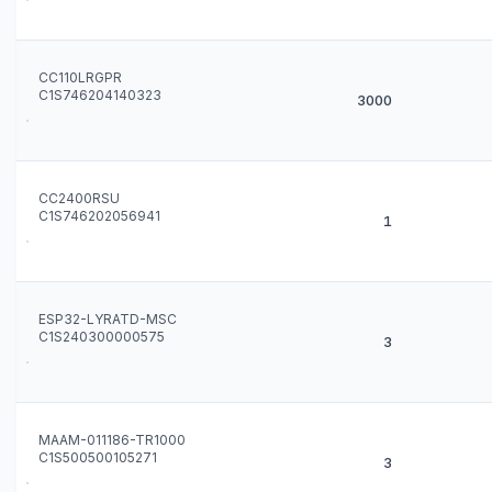
CC110LRGPR
C1S746204140323
3000
CC2400RSU
C1S746202056941
1
ESP32-LYRATD-MSC
C1S240300000575
3
MAAM-011186-TR1000
C1S500500105271
3