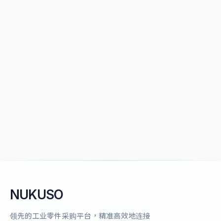
NUKUSO
领先的工业零件采购平台，精准高效地连接