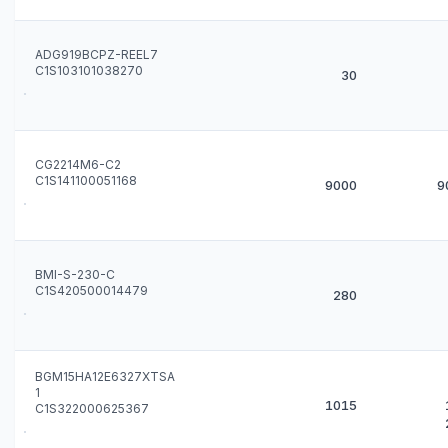
ADG919BCPZ-REEL7
C1S103101038270
30
CG2214M6-C2
C1S141100051168
9000
9
BMI-S-230-C
C1S420500014479
280
BGM15HA12E6327XTSA
1
1015
C1S322000625367