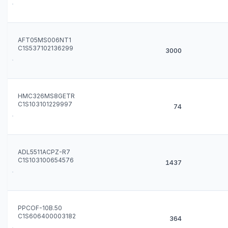
AFT05MS006NT1
C1S537102136299
3000
HMC326MS8GETR
C1S103101229997
74
ADL5511ACPZ-R7
C1S103100654576
1437
PPCOF-10B.50
C1S606400003182
364