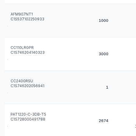
AFM907NT1
C1S537102250933
1000
CC110LRGPR
C1S746204140323
3000
CC2400RSU
C1S746202056941
1
PAT1220-C-3DB-T5
C1S728000491788
2674