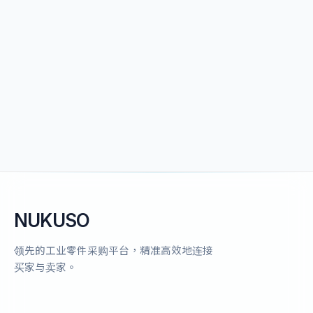
NUKUSO
领先的工业零件采购平台，精准高效地连接
买家与卖家。