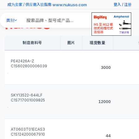
www.nukuso.com
成为卖家
/
供应商入驻指南
登入
/
注册
Search
类别
Products
制造商料号
图片
现货数量
PE42426A-Z
C1S602800006039
3000
SKY13522-644LF
C1S717001009825
12000
AT0603T01ECAS3
C1S124200067910
44