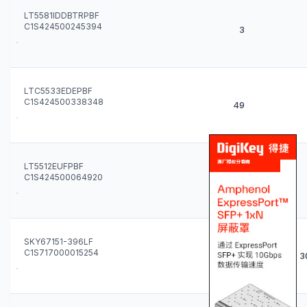
LT5581IDDBTRPBF
C1S424500245394
3
LTC5533EDEPBF
C1S424500338348
49
LT5512EUFPBF
C1S424500064920
272
SKY67151-396LF
C1S717000015254
3000
3