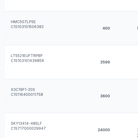
HMC507LP5E
C1S103101506382
400
LT5521EUFTRPBF
C1S103101439859
3599
X3C19F1-20S
C1S116400011758
3600
SKY13414-485LF
C1S717000029947
24000