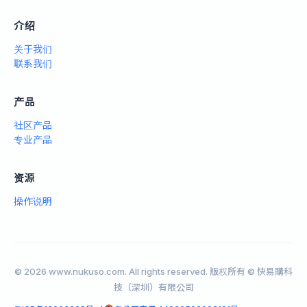
介绍
关于我们
联系我们
产品
社区产品
专业产品
资源
操作说明
© 2026 www.nukuso.com. All rights reserved. 版权所有 © 快易購科
技（深圳）有限公司