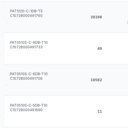
PAT1220-C-1DB-T5
C1S728000491760
26168
PAT0510S-C-9DB-T10
C1S728000491733
49
PAT0510S-C-6DB-T10
C1S728000491706
19562
PAT0510S-C-5DB-T10
C1S728000491690
11