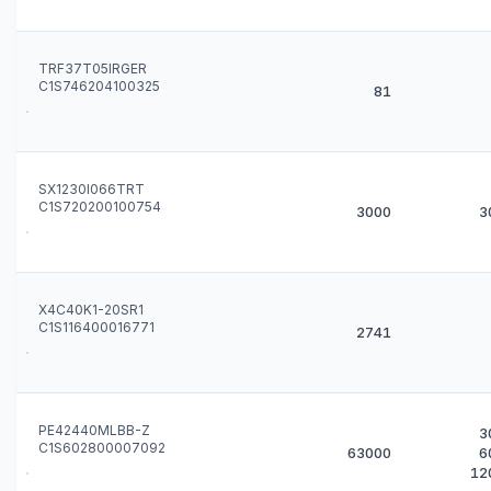
TRF37T05IRGER
C1S746204100325
81
SX1230I066TRT
C1S720200100754
3000
3
X4C40K1-20SR1
C1S116400016771
2741
PE42440MLBB-Z
3
C1S602800007092
63000
6
12