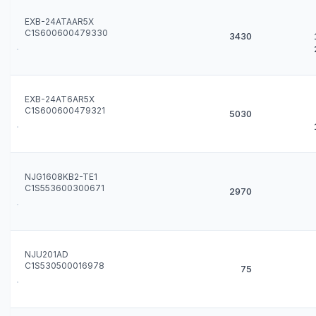
EXB-24ATAAR5X
C1S600600479330
3430
EXB-24AT6AR5X
C1S600600479321
5030
NJG1608KB2-TE1
C1S553600300671
2970
NJU201AD
C1S530500016978
75