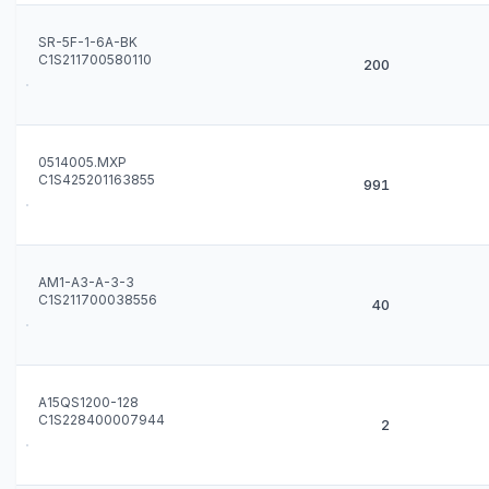
SR-5F-1-6A-BK
C1S211700580110
200
0514005.MXP
C1S425201163855
991
AM1-A3-A-3-3
C1S211700038556
40
A15QS1200-128
C1S228400007944
2