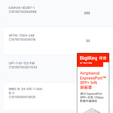
IUGH34-40287-1
C1S119700254096
102
AP116-7064-248
C1S119700006116
21
UP1-1-61-123-FM
C1S119700307033
24
MM2-B-34-615-1-2AA-
B-C
8
C1S139100013525