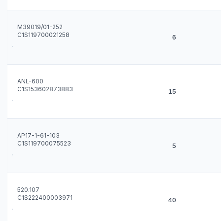
M39019/01-252
C1S119700021258
6
ANL-600
C1S153602873883
15
AP17-1-61-103
C1S119700075523
5
520.107
C1S222400003971
40