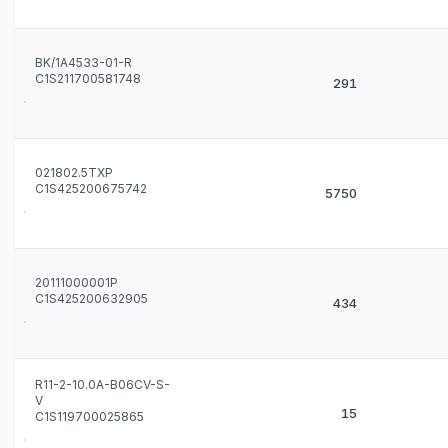
BK/1A4533-01-R
C1S211700581748
291
021802.5TXP
C1S425200675742
5750
20111000001P
C1S425200632905
434
R11-2-10.0A-B06CV-S-
V
15
C1S119700025865