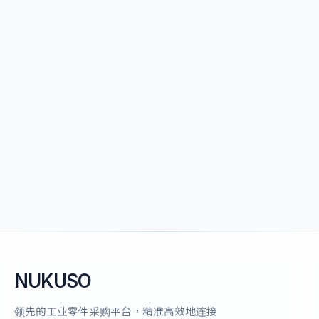
NUKUSO
领先的工业零件采购平台，精准高效地连接