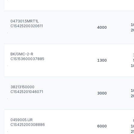
047301.5MRT1L
1
C1S425200320611
4000
2
BK/GMC-2-R
C1S153600037885
1300
1
38213150000
1
C1S425201046071
3000
2
0459005.UR
C1S425200308886
6000
1
2