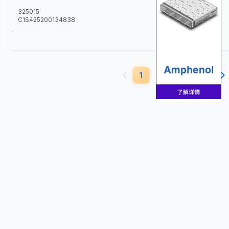
325015
C1S425200134838
229
1
2
3
4
5