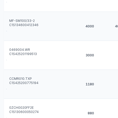
MF-SM100/33-2
C1S134600412346
4000
4
0469004.WR
C1S425201199513
3000
CCMR010.TXP
C1S425200775194
1180
0ZCH0020FF2E
C1S130600050274
880