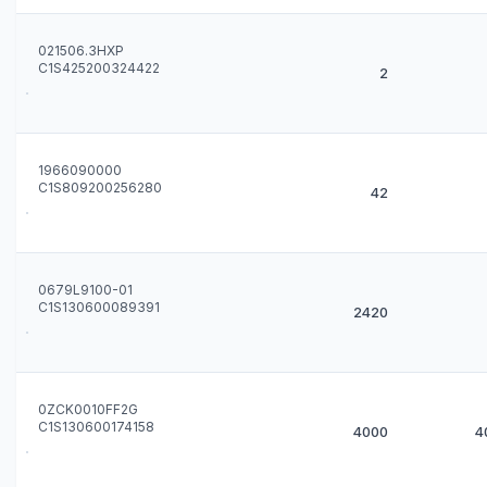
021506.3HXP
C1S425200324422
2
1966090000
C1S809200256280
42
0679L9100-01
C1S130600089391
2420
0ZCK0010FF2G
C1S130600174158
4000
4