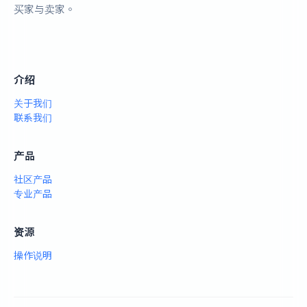
买家与卖家。
介绍
关于我们
联系我们
产品
社区产品
专业产品
资源
操作说明