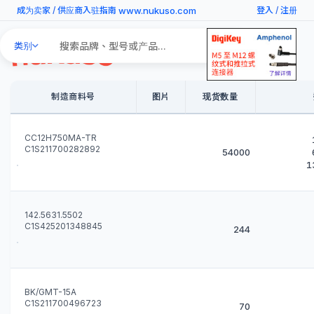
www.nukuso.com
成为卖家
/
供应商入驻指南
登入
/
注册
Search
类别
Products
制造商料号
图片
现货数量
CC12H750MA-TR
C1S211700282892
54000
1
142.5631.5502
C1S425201348845
244
BK/GMT-15A
C1S211700496723
70